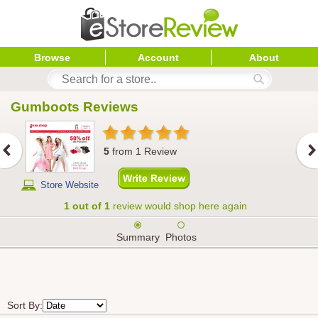
Browse
Account
About
Gumboots
 Reviews
5
from
1
Review
Store Website
1 out of 1
review would shop here again
Summary
Photos
Sort By: