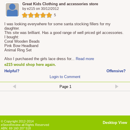
Great Kids Clothing and accessories store
by
e215
on
30/12/2012
5
I was looking everywhere for some santa stocking fillers for my
daughter.
This site was brilliant. Has a good range of well priced girl accessories.
I bought:
Coral Wooden Beads
Pink Bow Headband
Animal Ring Set
Also I purchased the girls lace dress for
...
Read more
e215 would shop here again.
Helpful?
Offensive?
Login to Comment
© Copyright 2012-2014
Desktop View
eStoreReview all Rights Reserved
ABN: 69 160 207 518