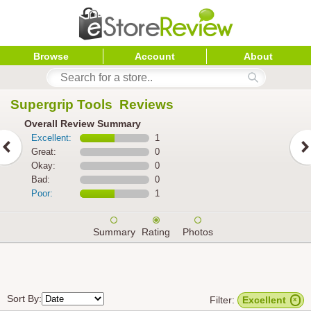
Browse
Account
About
Supergrip Tools 
 Reviews
Overall Review Summary
Excellent:
1
Great:
0
Okay:
0
Bad:
0
Poor:
1
Summary
Rating
Photos
Sort By:
Filter:
Excellent
x