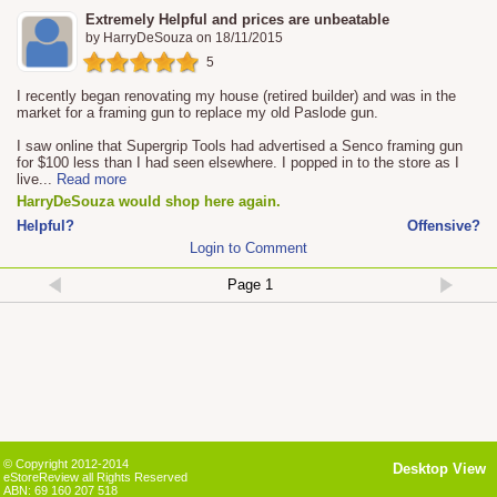
Extremely Helpful and prices are unbeatable
by
HarryDeSouza
on
18/11/2015
5
I recently began renovating my house (retired builder) and was in the
market for a framing gun to replace my old Paslode gun.
I saw online that Supergrip Tools had advertised a Senco framing gun
for $100 less than I had seen elsewhere. I popped in to the store as I
live
...
Read more
HarryDeSouza would shop here again.
Helpful?
Offensive?
Login to Comment
© Copyright 2012-2014
Desktop View
eStoreReview all Rights Reserved
ABN: 69 160 207 518