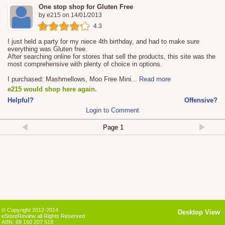
One stop shop for Gluten Free
by
e215
on
14/01/2013
4.3
I just held a party for my niece 4th birthday, and had to make sure
everything was Gluten free.
After searching online for stores that sell the products, this site was the
most comprehensive with plenty of choice in options.
I purchased: Mashmellows, Moo Free Mini
...
Read more
e215 would shop here again.
Helpful?
Offensive?
Login to Comment
© Copyright 2012-2014
Desktop View
eStoreReview all Rights Reserved
ABN: 69 160 207 518