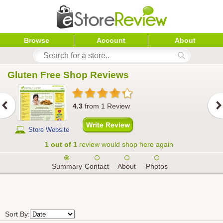
Browse
Account
About
Gluten Free Shop
 Reviews
4.3
from
1
Review
Store Website
1 out of 1
review would shop here again
Summary
Contact
About
Photos
Sort By: