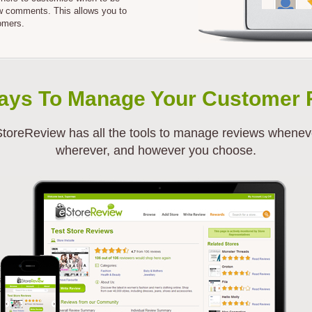
ew comments. This allows you to
omers.
ays To Manage Your Customer 
toreReview has all the tools to manage reviews whenev
wherever, and however you choose.