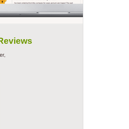
Reviews
er,