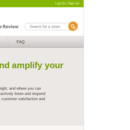
Log On
|
Sign Up
FAQ
nd amplify your
right, and where you can
actively listen and respond
s customer satisfaction and