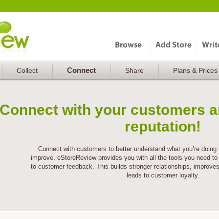
Connect
Collect
Share
Plans & Prices
Connect with your customers a
reputation!
Connect with customers to better understand what you’re doing 
improve. eStoreReview provides you with all the tools you need to 
to customer feedback. This builds stronger relationships, improve
leads to customer loyalty.