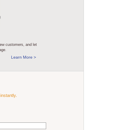
new customers, and let
age.
Learn More >
instantly.