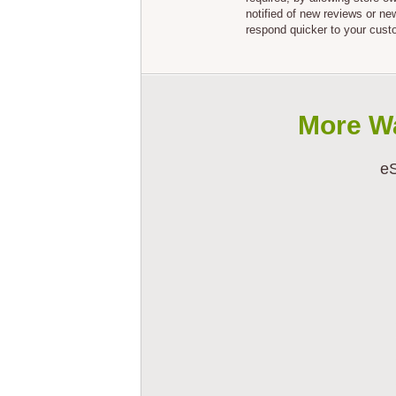
notified of new reviews or n
respond quicker to your cust
More W
eS