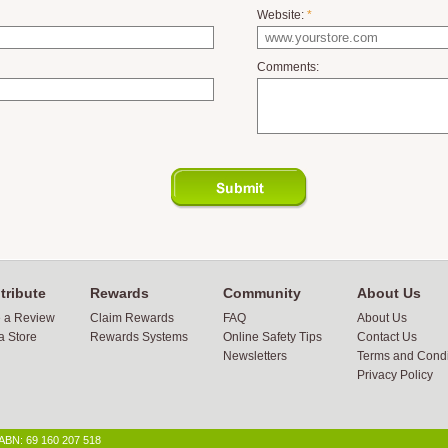
Website:
*
Comments:
tribute
Rewards
Community
About Us
e a Review
Claim Rewards
FAQ
About Us
a Store
Rewards Systems
Online Safety Tips
Contact Us
Newsletters
Terms and Condi
Privacy Policy
 ABN: 69 160 207 518