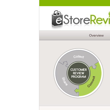
Overview