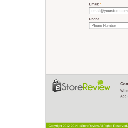
Email:
*
Phone:
Con
Writ
Add 
Copyright 2012-2014. eStoreReview All Rights Reserved