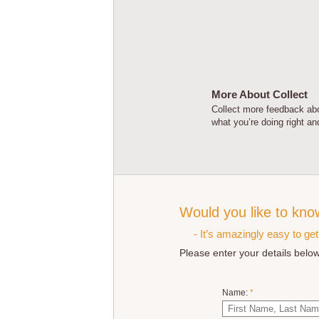
More About Collect
Collect more feedback abo
what you’re doing right a
Would you like to kno
- It’s amazingly easy to ge
Please enter your details below
Name:
*