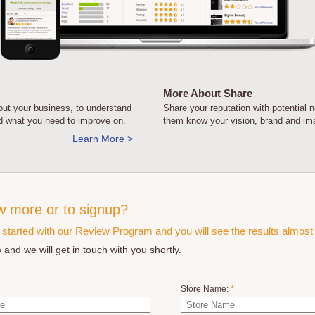
More About Share
ut your business, to understand
Share your reputation with potential 
nd what you need to improve on.
them know your vision, brand and im
Learn More >
w more or to signup?
t started with our Review Program and you will see the results almost 
 and we will get in touch with you shortly.
Store Name:
*