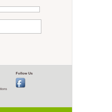
Follow Us
tions