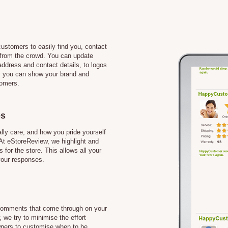
customers to easily find you, contact
from the crowd. You can update
address and contact details, to logos
 you can show your brand and
tomers.
es
ly care, and how you pride yourself
 At eStoreReview, we highlight and
s for the store. This allows all your
your responses.
l comments that come through on your
 we try to minimise the effort
owners to customise when to be