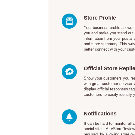
Store Profile
Your business profile allows 
you and make you stand out 
information from your postal 
and store summary. This way
better connect with your cus
Official Store Repli
Show your customers you real
with great customer service.
display official responses tag
customers to easily identify 
Notifications
It can be hard to monitor al
social sites. At eStoreReview,
required, by allowing store 