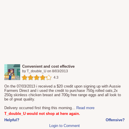
Convenient and cost effective
by
T_double_U
on
8/03/2013
4.3
On the 07/03/2013 i received a $20 credit upon signing up with Aussie
Farmers Direct and i used the credit to purchase 750g rolled oats,2x
250g skinless chicken breast and 700g free range eggs and all look to
be of great quality.
Delivery occurred first thing this morning
...
Read more
T_double_U would not shop at here again.
Helpful?
Offensive?
Login to Comment