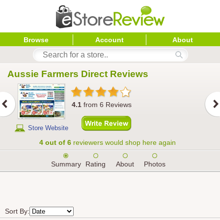
Browse
Account
About
Aussie Farmers Direct
 Reviews
4.1
from
6
Reviews
Store Website
4 out of 6
reviewers would shop here again
Summary
Rating
About
Photos
Sort By: