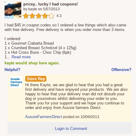
pricey.. lucky I had coupons!
by
kayte
on
5/07/2013
4.3
I had $45 in coupon codes so I ordered a few things which also came
with free delivery. Free delivery is when you order more than 3 items.
I ordered:
1 x Gourmet Ciabatta Bread
1 x Crumbed Breast Schnitzel (4 x 125g)
1 x Hot Cross Buns - Choc Chip (6pk)
1
...
Read more
kayte would shop here again.
Helpful?
Offensive?
Store Rep
Hi there Kayte, we are glad to hear that you had a great
first delivery and have enjoyed your products. We are also
happy to hear that your delivery man did not disturb your
dog or yourselves whilst delivering your order to you.
Thank you for your support and we hope you continue to
order and enjoy from Aussie farmers Direct.
AussieFarmersDirect
posted on 10/09/2013
Login to Comment