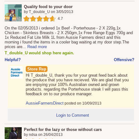
Quality food to your door
by
T_double_U
on
3/05/2013
4.7
On the 02/05/2013 i ordered 1x Beef - Porterhouse - 2 X 220g,1x
Chicken - Skinless Breasts - 2 X 250gm,1x Free Range Eggs 700g and
1x Reduced Fat Lite Milk 1L from Aussie Farmers direct and this
morning i found the items in a cooler bag waiting at my door step.The
prices are
...
Read more
T_double_U would shop here again.
Helpful?
Offensive?
Store Rep
Hi T_double_U, thank you for your great feed back about
the produce that you have recieved. We are glad that you
are enjoying your 100% Australian owned and grown
products. regarding the Porterhouse steak I will pass this
feedback on to our produce manager.
AussieFarmersDirect
posted on 10/09/2013
Login to Comment
Perfect for the lazy or those without cars
by
ndsa
on
26/04/2013