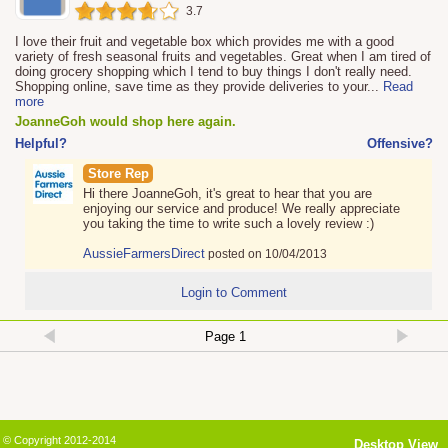
3.7
I love their fruit and vegetable box which provides me with a good
variety of fresh seasonal fruits and vegetables. Great when I am tired of
doing grocery shopping which I tend to buy things I don't really need.
Shopping online, save time as they provide deliveries to your
...
Read
more
JoanneGoh would shop here again.
Helpful?
Offensive?
Store Rep
Hi there JoanneGoh, it's great to hear that you are
enjoying our service and produce! We really appreciate
you taking the time to write such a lovely review :)
AussieFarmersDirect
posted on 10/04/2013
Login to Comment
© Copyright 2012-2014
Desktop View