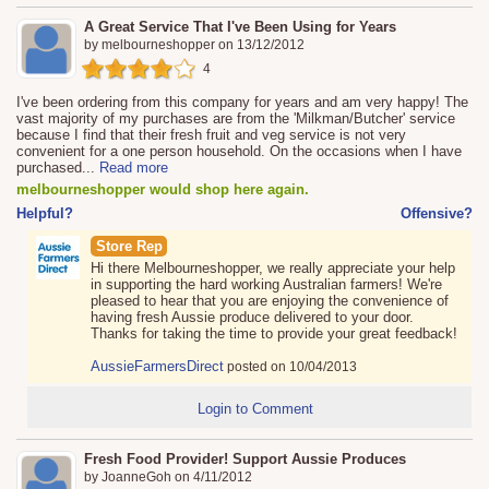
A Great Service That I've Been Using for Years
by
melbourneshopper
on
13/12/2012
4
I've been ordering from this company for years and am very happy! The
vast majority of my purchases are from the 'Milkman/Butcher' service
because I find that their fresh fruit and veg service is not very
convenient for a one person household. On the occasions when I have
purchased
...
Read more
melbourneshopper would shop here again.
Helpful?
Offensive?
Store Rep
Hi there Melbourneshopper, we really appreciate your help
in supporting the hard working Australian farmers! We're
pleased to hear that you are enjoying the convenience of
having fresh Aussie produce delivered to your door.
Thanks for taking the time to provide your great feedback!
AussieFarmersDirect
posted on 10/04/2013
Login to Comment
Fresh Food Provider! Support Aussie Produces
by
JoanneGoh
on
4/11/2012