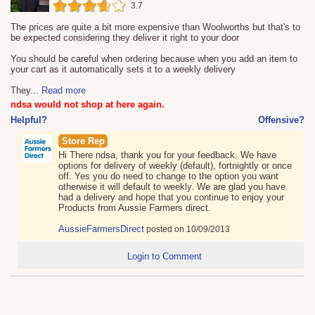
3.7
The prices are quite a bit more expensive than Woolworths but that's to
be expected considering they deliver it right to your door
You should be careful when ordering because when you add an item to
your cart as it automatically sets it to a weekly delivery
They
...
Read more
ndsa would not shop at here again.
Helpful?
Offensive?
Store Rep
Hi There ndsa, thank you for your feedback. We have
options for delivery of weekly (default), fortnightly or once
off. Yes you do need to change to the option you want
otherwise it will default to weekly. We are glad you have
had a delivery and hope that you continue to enjoy your
Products from Aussie Farmers direct.
AussieFarmersDirect
posted on 10/09/2013
Login to Comment