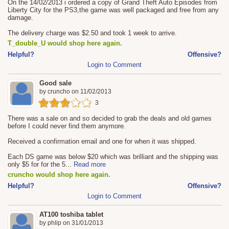
On the 14/02/2013 i ordered a copy of Grand Theft Auto Episodes from
Liberty City for the PS3,the game was well packaged and free from any
damage.
The delivery charge was $2.50 and took 1 week to arrive.
T_double_U would shop here again.
Helpful?
Offensive?
Login to Comment
Good sale
by
cruncho
on
11/02/2013
3
There was a sale on and so decided to grab the deals and old games
before I could never find them anymore.
Received a confirmation email and one for when it was shipped.
Each DS game was below $20 which was brilliant and the shipping was
only $5 for for the 5
...
Read more
cruncho would shop here again.
Helpful?
Offensive?
Login to Comment
AT100 toshiba tablet
by
phlip
on
31/01/2013