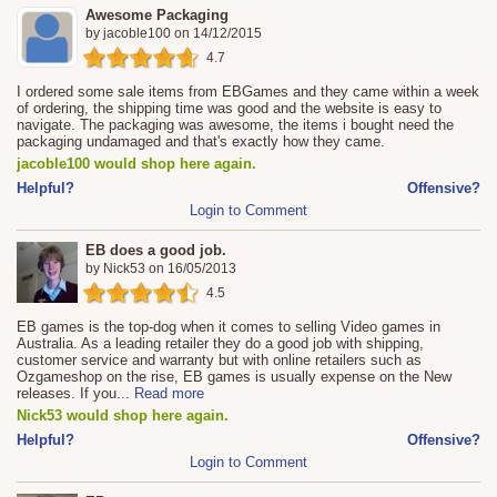
Awesome Packaging
by
jacoble100
on
14/12/2015
4.7
I ordered some sale items from EBGames and they came within a week
of ordering, the shipping time was good and the website is easy to
navigate. The packaging was awesome, the items i bought need the
packaging undamaged and that's exactly how they came.
jacoble100 would shop here again.
Helpful?
Offensive?
Login to Comment
EB does a good job.
by
Nick53
on
16/05/2013
4.5
EB games is the top-dog when it comes to selling Video games in
Australia. As a leading retailer they do a good job with shipping,
customer service and warranty but with online retailers such as
Ozgameshop on the rise, EB games is usually expense on the New
releases. If you
...
Read more
Nick53 would shop here again.
Helpful?
Offensive?
Login to Comment