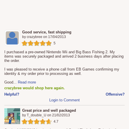
Good service, fast shipping
by
crazybree
on
17/04/2013
5
I purchased a pre-owned Nintendo Wii and Big Bass Fishing 2. My
items was securely packaged and arrived 2 business days after placing
the order.
I was pleased to receive a phone call from EB Games confirming my
identity & my order prior to processing as well.
Good
...
Read more
crazybree would shop here again.
Helpful?
Offensive?
Login to Comment
Great price and well packaged
by
T_double_U
on
21/02/2013
4.7