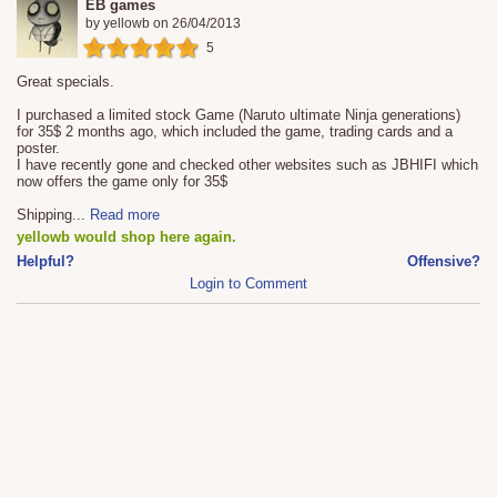
EB games
by
yellowb
on
26/04/2013
5
Great specials.
I purchased a limited stock Game (Naruto ultimate Ninja generations)
for 35$ 2 months ago, which included the game, trading cards and a
poster.
I have recently gone and checked other websites such as JBHIFI which
now offers the game only for 35$
Shipping
...
Read more
yellowb would shop here again.
Helpful?
Offensive?
Login to Comment