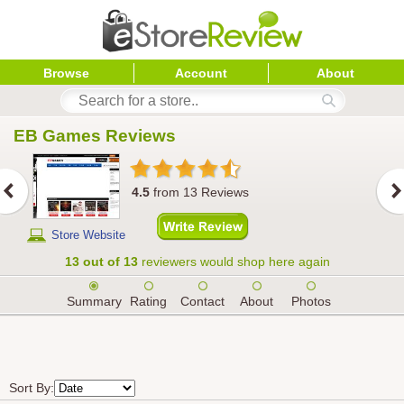
Browse
Account
About
EB Games
 Reviews
4.5
from
13
Reviews
Store Website
13 out of 13
reviewers would shop here again
Summary
Rating
Contact
About
Photos
Sort By: