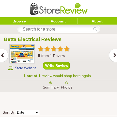
Browse
Account
About
Betta Electrical
 Reviews
5
from
1
Review
Store Website
1 out of 1
review would shop here again
Summary
Photos
Sort By: