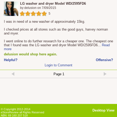
LG washer and dryer Model WD/2595FD6
by
delusion
on
7/09/2015
5
I was in need of a new washer of approximately 15kg.
I checked prices at all stores such as the good guys, harvey norman
and myer.
I went online to do further research for a cheaper one. The cheapest one
that I found was the LG washer and dryer Model WD/2595FD6
...
Read
more
delusion would shop here again.
Helpful?
Offensive?
Login to Comment
© Copyright 2012-2014
Desktop View
eStoreReview all Rights Reserved
ABN: 69 160 207 518