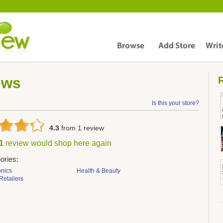
ews
R
Is this your store?
4.3
from
1
review
 1
review would shop here again
ories:
onics
Health & Beauty
Retailers