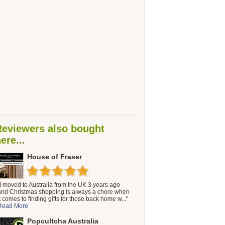
Reviewers also bought
ere...
House of Fraser
"I moved to Australia from the UK 3 years ago
and Christmas shopping is always a chore when
it comes to finding gifts for those back home w..."
Read More
Popcultcha Australia