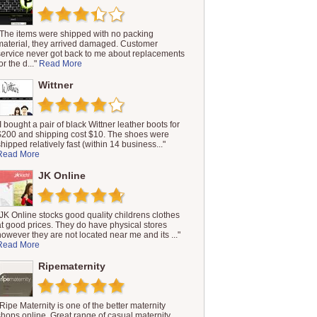
"The items were shipped with no packing
material, they arrived damaged. Customer
service never got back to me about replacements
or the d..."
Read More
Wittner
"I bought a pair of black Wittner leather boots for
$200 and shipping cost $10. The shoes were
shipped relatively fast (within 14 business..."
Read More
JK Online
"JK Online stocks good quality childrens clothes
at good prices. They do have physical stores
however they are not located near me and its ..."
Read More
Ripematernity
"Ripe Maternity is one of the better maternity
shops online. Great range of casual maternity