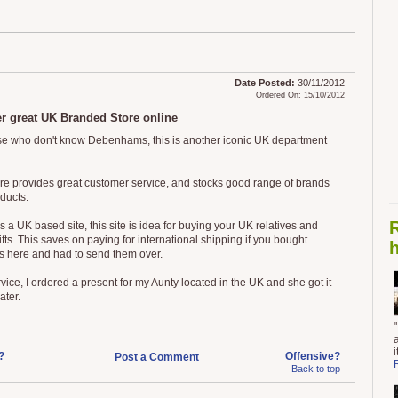
Date Posted:
30/11/2012
Ordered On: 15/10/2012
r great UK Branded Store online
se who don't know Debenhams, this is another iconic UK department
ore provides great customer service, and stocks good range of brands
ducts.
is a UK based site, this site is idea for buying your UK relatives and
ifts. This saves on paying for international shipping if you bought
h
s here and had to send them over.
vice, I ordered a present for my Aunty located in the UK and she got it
ater.
?
Offensive?
Post a Comment
Back to top