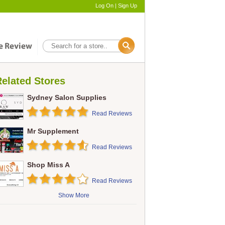
Log On
|
Sign Up
elated Stores
Sydney Salon Supplies
Read Reviews
Mr Supplement
Read Reviews
Shop Miss A
Read Reviews
Show More