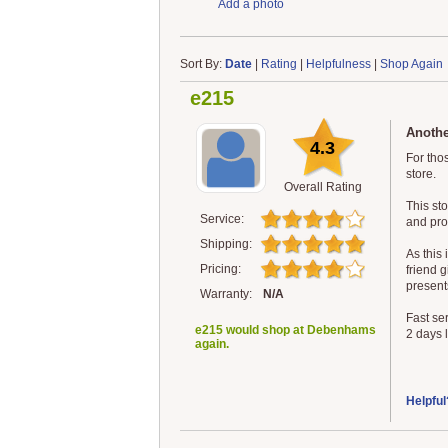
Add a photo
Sort By:
Date
|
Rating
|
Helpfulness
|
Shop Again
e215
Anothe
4.3
For tho
store.
Overall Rating
This st
Service:
and pro
Shipping:
As this 
Pricing:
friend g
present
Warranty:
N/A
Fast ser
e215 would shop at Debenhams
2 days l
again.
Helpful