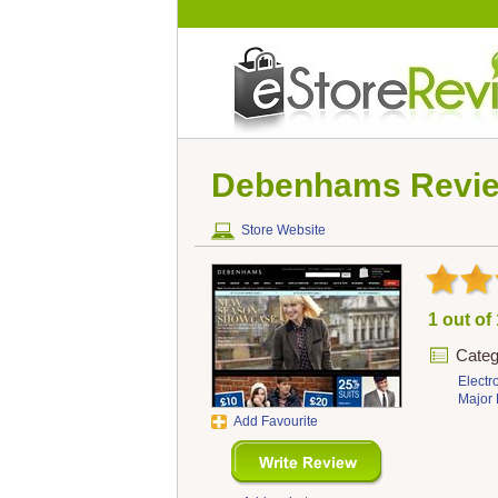
Debenhams
Revi
Store Website
1 out of
Categ
Electr
Major 
Add Favourite