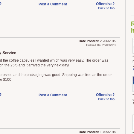
?
Offensive?
Post a Comment
Back to top
h
Date Posted:
26/06/2015
Ordered On: 25/06/2015
 Service
ed the coffee capsules I wanted which was very easy. The order was
n the 25/6 and it arrived the very next day!
pressed and the packaging was good. Shipping was free as the order
r $100.
?
Offensive?
Post a Comment
Back to top
.
Date Posted:
10/05/2015