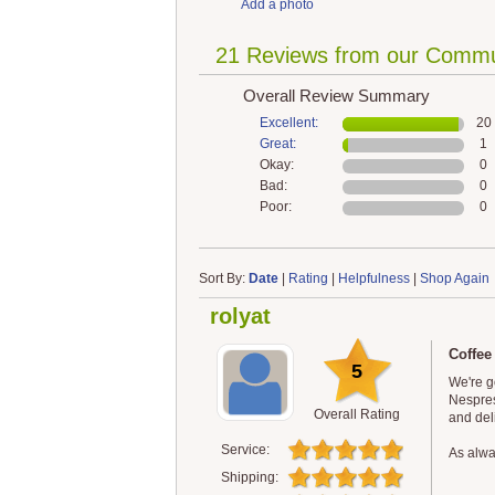
Add a photo
21 Reviews from our Commu
Overall Review Summary
Excellent:
20
Great:
1
Okay:
0
Bad:
0
Poor:
0
Sort By:
Date
|
Rating
|
Helpfulness
|
Shop Again
rolyat
Coffee
5
We're g
Nespres
Overall Rating
and del
Service:
As alway
Shipping: