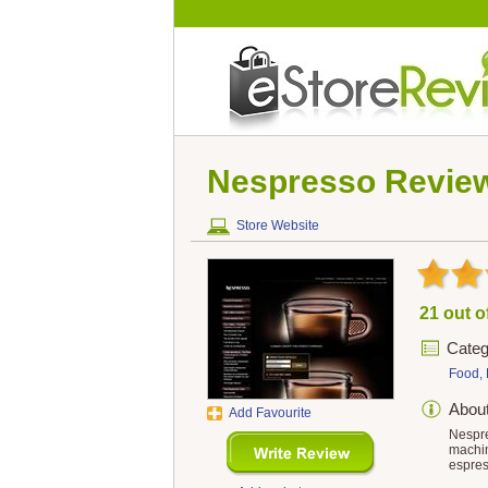
Nespresso
Revie
Store Website
21 out o
Categ
Food, 
Abou
Add Favourite
Nespre
machin
espres