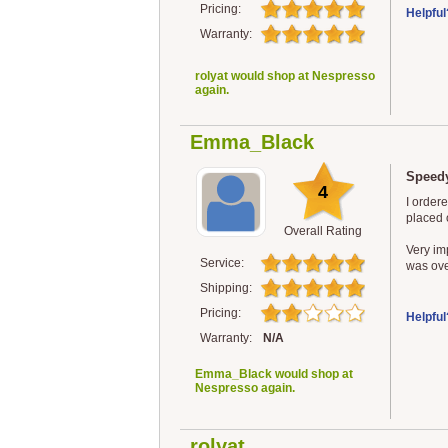
Pricing:
Helpful
Warranty:
rolyat would shop at Nespresso
again.
Emma_Black
Speedy
4
I order
placed o
Overall Rating
Very im
Service:
was ove
Shipping:
Pricing:
Helpful
Warranty:
N/A
Emma_Black would shop at
Nespresso again.
rolyat