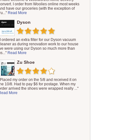
convert. I order from Woolies online most weeks
and have our groceries (with the exception of
ru..."
Read More
Dyson
"I ordered an extra filter for our Dyson vacuum
cleaner as during renovation work to our house
we were using our Dyson so much more than
s..."
Read More
Zu Shoe
"Placed my order on the 5/8 and received it on
the 10/8. Had to pay $6 for postage. When my
order arrived the shoes were wrapped really ..."
Read More