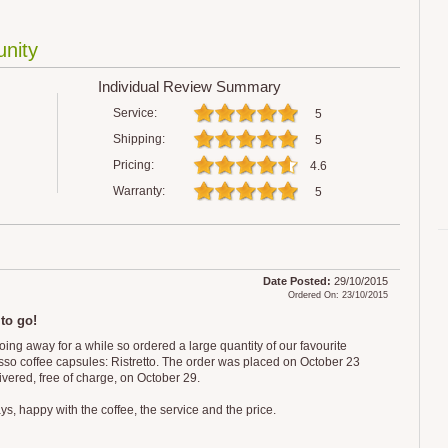
nity
Individual Review Summary
Service:
5
Shipping:
5
Pricing:
4.6
Warranty:
5
Date Posted:
29/10/2015
Ordered On: 23/10/2015
 to go!
oing away for a while so ordered a large quantity of our favourite
so coffee capsules: Ristretto. The order was placed on October 23
ivered, free of charge, on October 29.
s, happy with the coffee, the service and the price.