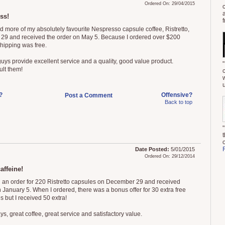
Ordered On: 29/04/2015
ss!
f
ed more of my absolutely favourite Nespresso capsule coffee, Ristretto,
l 29 and received the order on May 5. Because I ordered over $200
shipping was free.
uys provide excellent service and a quality, good value product.
ult them!
u
?
Offensive?
Post a Comment
Back to top
Date Posted:
5/01/2015
Ordered On: 29/12/2014
affeine!
d an order for 220 Ristretto capsules on December 29 and received
 January 5. When I ordered, there was a bonus offer for 30 extra free
 but I received 50 extra!
s, great coffee, great service and satisfactory value.