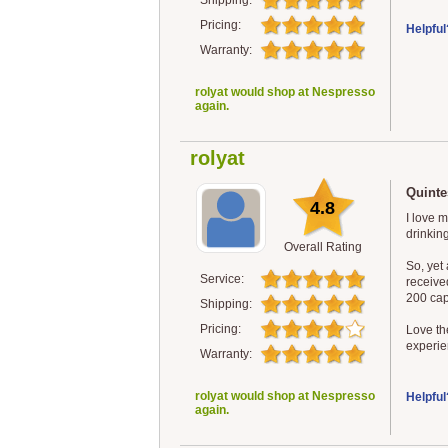
Shipping:
Pricing:
Helpful
Warranty:
rolyat would shop at Nespresso
again.
rolyat
Quintes
4.8
I love 
drinking
Overall Rating
So, yet
Service:
receive
200 cap
Shipping:
Pricing:
Love the
experie
Warranty:
rolyat would shop at Nespresso
Helpful
again.