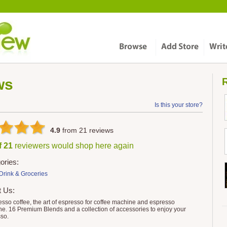
ws
R
Is this your store?
4.9
from
21
reviews
f 21
reviewers would shop here again
ories:
Drink & Groceries
t Us:
sso coffee, the art of espresso for coffee machine and espresso
e. 16 Premium Blends and a collection of accessories to enjoy your
so.