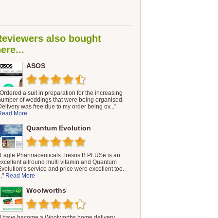
Reviewers also bought
ere...
ASOS
"Ordered a suit in preparation for the increasing
number of weddings that were being organised.
Delivery was free due to my order being ov..."
Read More
Quantum Evolution
"Eagle Pharmaceuticals Tresos B PLUSe is an
excellent allround multi vitamin and Quantum
Evolution's service and price were excellent too.
.."
Read More
Woolworths
"I have become a Woolworths home delivery