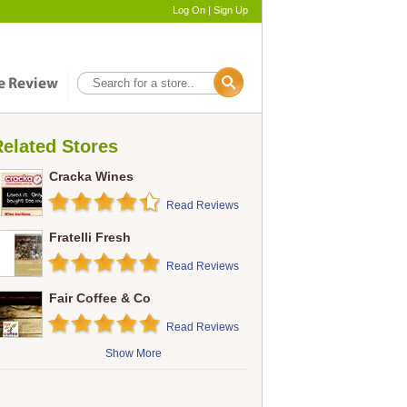
Log On
|
Sign Up
elated Stores
Cracka Wines
Read Reviews
Fratelli Fresh
Read Reviews
Fair Coffee & Co
Read Reviews
Show More