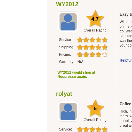
WY2012
Easy t
4.7
With on
online. 
Overall Rating
do. Web
capsule
Service:
way the
your doo
Shipping:
Pricing:
Helpful
Warranty:
N/A
WY2012 would shop at
Nespresso again.
rolyat
Coffee
5
Rich, in
that's N
Overall Rating
quantit
great a
Service: