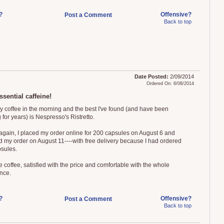
?
Offensive?
Post a Comment
Back to top
Date Posted:
2/09/2014
Ordered On: 6/08/2014
sential caffeine!
my coffee in the morning and the best I've found (and have been
 for years) is Nespresso's Ristretto.
 again, I placed my order online for 200 capsules on August 6 and
d my order on August 11----with free delivery because I had ordered
sules.
 coffee, satisfied with the price and comfortable with the whole
nce.
?
Offensive?
Post a Comment
Back to top