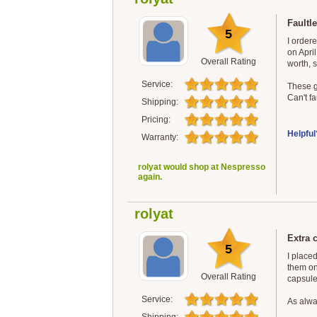
Faultle
5
I order
on Apri
Overall Rating
worth, 
Service:
These g
Can't fa
Shipping:
Pricing:
Helpful
Warranty:
rolyat would shop at Nespresso
again.
rolyat
Extra c
5
I place
them on
Overall Rating
capsules
Service:
As alway