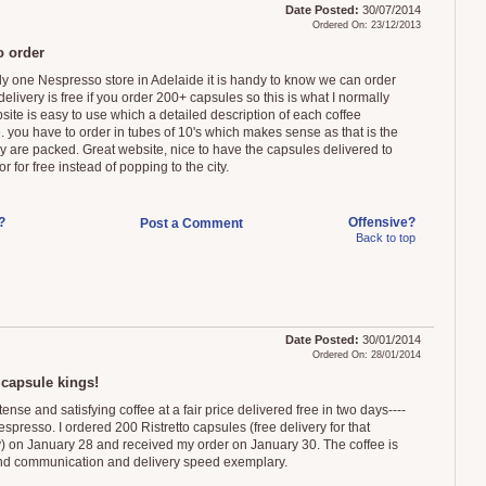
Date Posted:
30/07/2014
Ordered On: 23/12/2013
o order
ly one Nespresso store in Adelaide it is handy to know we can order
delivery is free if you order 200+ capsules so this is what I normally
site is easy to use which a detailed description of each coffee
. you have to order in tubes of 10's which makes sense as that is the
y are packed. Great website, nice to have the capsules delivered to
r for free instead of popping to the city.
?
Offensive?
Post a Comment
Back to top
Date Posted:
30/01/2014
Ordered On: 28/01/2014
 capsule kings!
tense and satisfying coffee at a fair price delivered free in two days----
espresso. I ordered 200 Ristretto capsules (free delivery for that
y) on January 28 and received my order on January 30. The coffee is
nd communication and delivery speed exemplary.